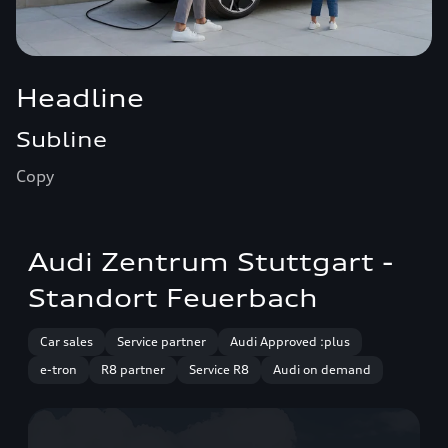
Headline
Subline
Copy
Audi Zentrum Stuttgart -
Standort Feuerbach
Car sales
Service partner
Audi Approved :plus
e-tron
R8 partner
Service R8
Audi on demand