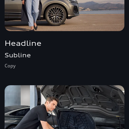
Headline
Subline
Copy