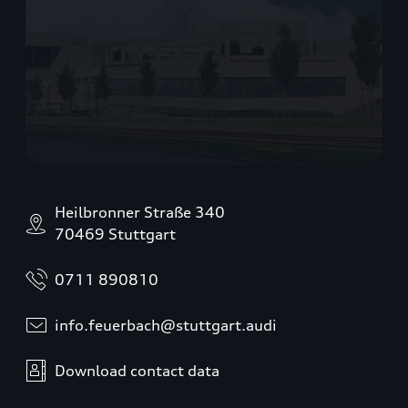
Heilbronner Straße 340
70469 Stuttgart
0711 890810
info.feuerbach@stuttgart.audi
Download contact data