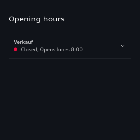
Opening hours
Verkauf
Closed
,
Opens
lunes 8:00
Service
Closed
,
Opens
lunes 7:00
Teile & Zubehörverkauf
Closed
,
Opens
lunes 7:00
De vuelta al inicio