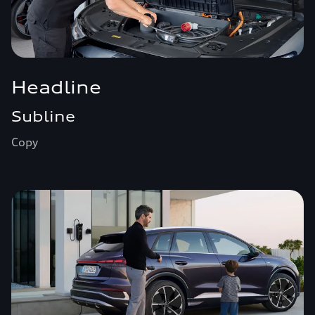
Headline
Subline
Copy