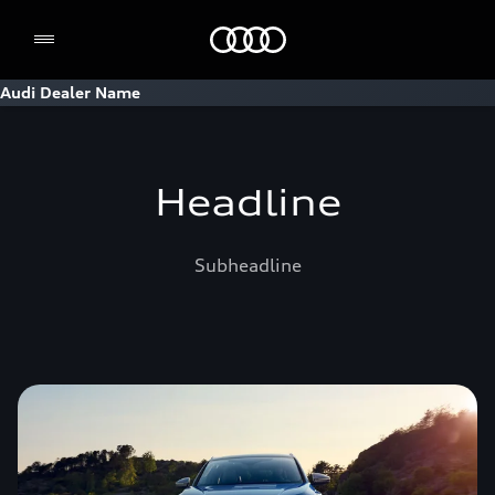
Home
Audi Dealer Name
Headline
Subheadline