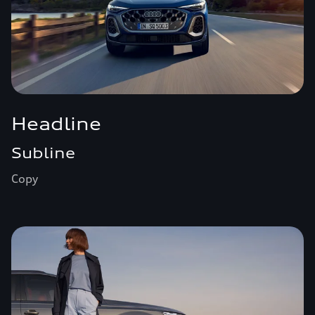
Headline
Subline
Copy